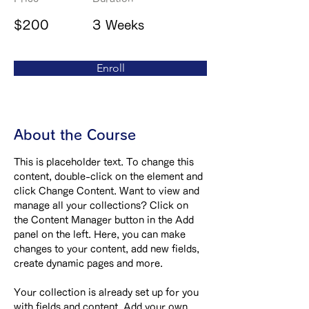
$200
3 Weeks
Enroll
About the Course
This is placeholder text. To change this 
content, double-click on the element and 
click Change Content. Want to view and 
manage all your collections? Click on 
the Content Manager button in the Add 
panel on the left. Here, you can make 
changes to your content, add new fields, 
create dynamic pages and more.
Your collection is already set up for you 
with fields and content. Add your own 