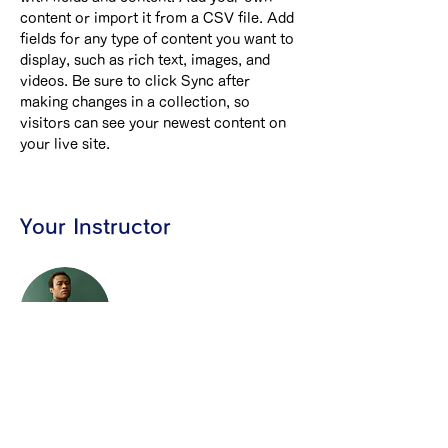
content or import it from a CSV file. Add 
fields for any type of content you want to 
display, such as rich text, images, and 
videos. Be sure to click Sync after 
making changes in a collection, so 
visitors can see your newest content on 
your live site. 
Your Instructor
Marcus Harris
This is placeholder text. To change this
content, double-click on the element and