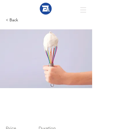
< Back
Baking for
Beginners
Price
Duration